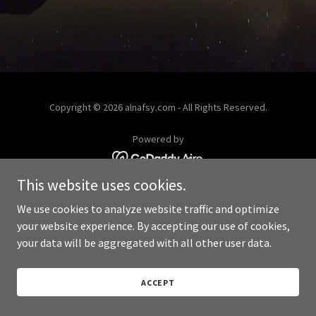
Copyright © 2026 alnafsy.com - All Rights Reserved.
Powered by
This website uses cookies.
We use cookies to analyze website traffic and optimize
your website experience. By accepting our use of cookies,
your data will be aggregated with all other user data.
ACCEPT