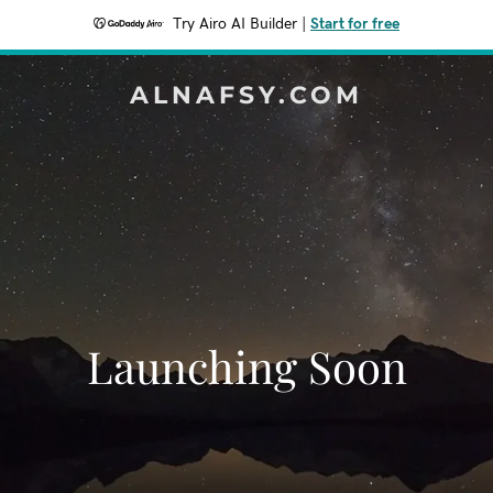
Try Airo AI Builder
|
Start for free
ALNAFSY.COM
Launching Soon